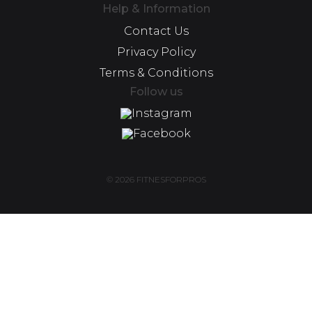
Help & Information
Contact Us
Privacy Policy
Terms & Conditions
Follow us
Instagram
Facebook
© 2026 FITNESFORPROS