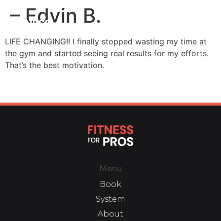
– Edvin B.
LIFE CHANGING!! I finally stopped wasting my time at
the gym and started seeing real results for my efforts.
That’s the best motivation.
Menu
Book
System
About