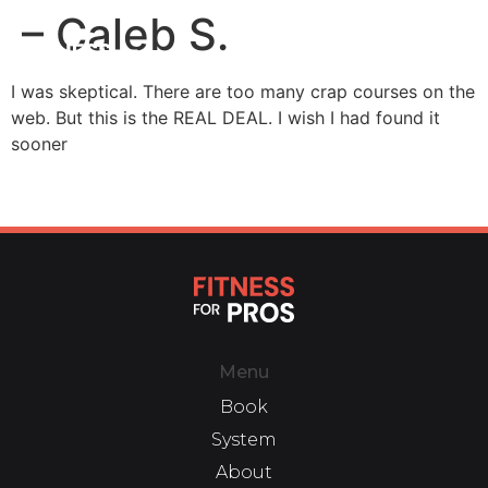
– Caleb S.
I was skeptical. There are too many crap courses on the
web. But this is the REAL DEAL. I wish I had found it
sooner
Menu
Book
System
About