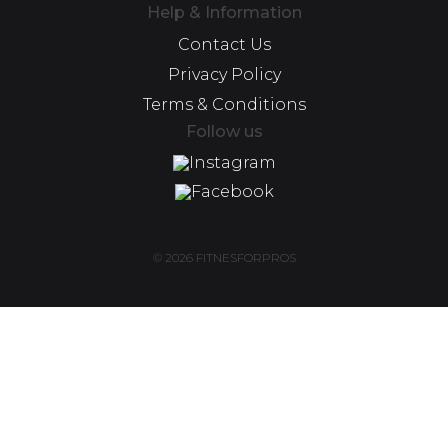
Help & Information
Contact Us
Privacy Policy
Terms & Conditions
Follow us
Instagram
Facebook
© 2026 FITNESFORPROS