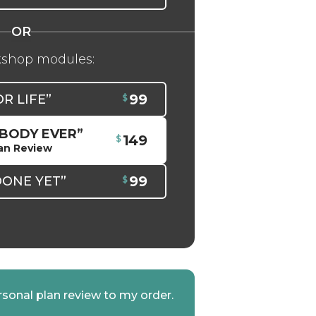
kshop modules:
99
OR LIFE”
 BODY EVER”
149
an Review
99
DONE YET”
rsonal plan review to my order.