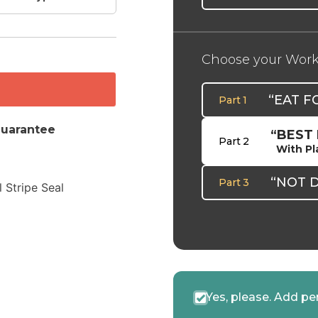
Choose your Wor
“EAT F
Part 1
uarantee
“BEST
Part 2
With Pl
“NOT 
Part 3
Yes, please. Add pe