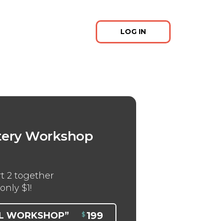
LOG IN
m
tery Workshop
t 2 together
only $1!
199
LL WORKSHOP”