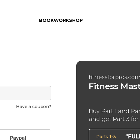
BOOK
WORKSHOP
fitnessforpros.co
Fitness Mas
Have a coupon?
Buy Part 1 and Par
and get Part 3 for 
“FU
Parts 1-3
Paypal