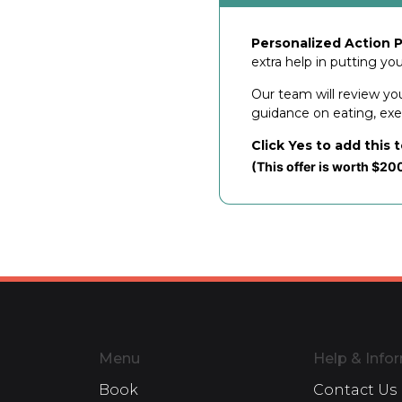
Personalized Action P
extra help in putting yo
Our team will review yo
guidance on eating, exerc
Click Yes to add this 
(This offer is worth $20
Menu
Help & Info
Book
Contact Us