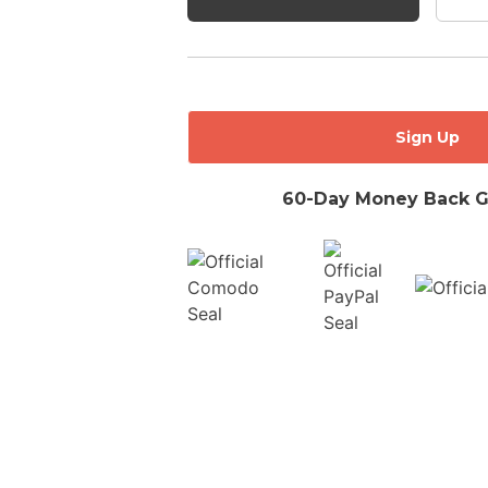
No val
60-Day Money Back G