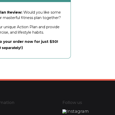
lan Review:
Would you like some
ur masterful fitness plan together?
ur unique Action Plan and provide
ise, and lifestyle habits.
to your order now for just $50!
0 separately!)
rmation
Follow us
Instagram