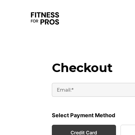
Checkout
Select Payment Method
Credit Card