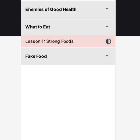
Enemies of Good Health
© 2026 FITNESFORPROS
What to Eat
Lesson 1: Strong Foods
Fake Food