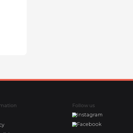
rmation
Follow us
Instagram
Facebook
cy