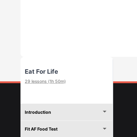
Eat For Life
29 lessons (1h 50m)
Introduction
Fit AF Food Test