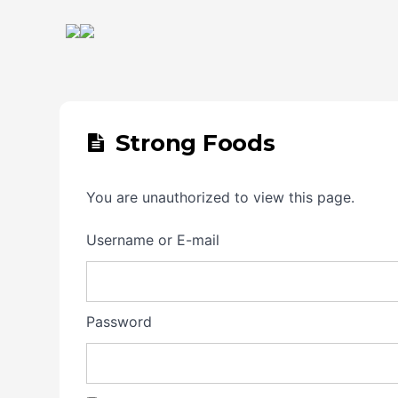
Strong Foods
You are unauthorized to view this page.
Username or E-mail
Password