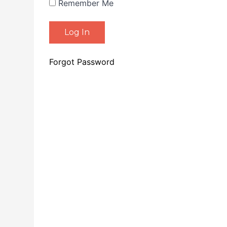
Remember Me
Forgot Password