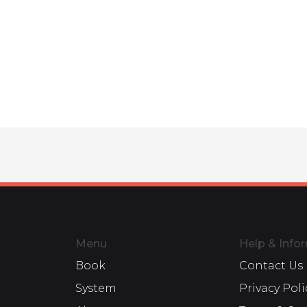
Menu
Help & Info
Book
Contact Us
System
Privacy Poli