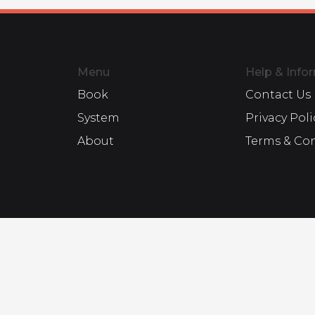
Menu
Help & Info
Book
Contact Us
System
Privacy Poli
About
Terms & Co