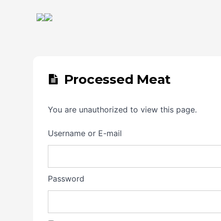
Processed Meat
You are unauthorized to view this page.
Username or E-mail
Password