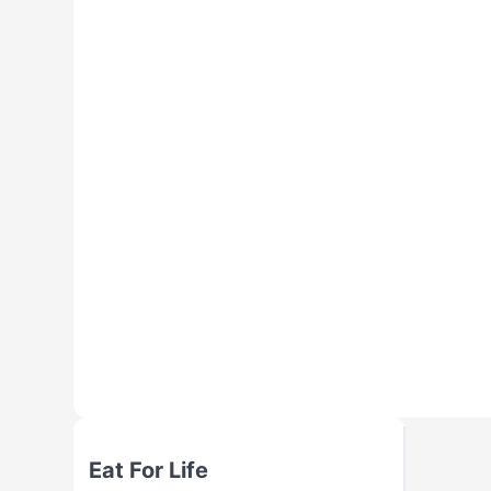
Eat For Life