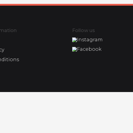
rmation
Follow us
Instagram
Facebook
cy
nditions