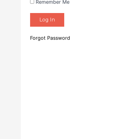
Remember Me
Forgot Password