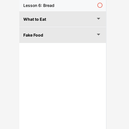
Lesson 6: Bread
What to Eat
Fake Food