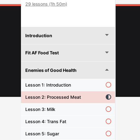
29 lessons (1h 50m)
Introduction
Fit AF Food Test
Enemies of Good Health
© 2026 FITNESFORPROS
Lesson 1: Introduction
Lesson 2: Processed Meat
Lesson 3: Milk
Lesson 4: Trans Fat
Lesson 5: Sugar