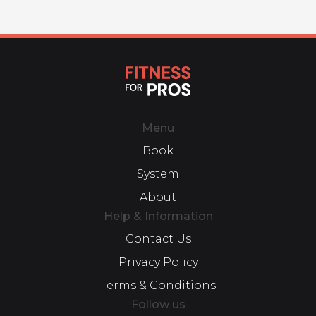
Menu
Book
System
About
Help & Information
Contact Us
Privacy Policy
Terms & Conditions
Follow us