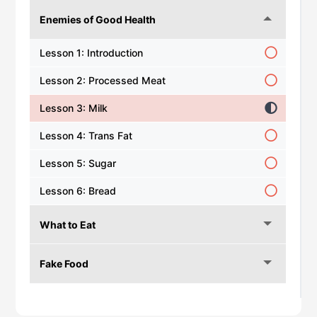
Enemies of Good Health
Lesson 1: Introduction
Lesson 2: Processed Meat
Lesson 3: Milk
Lesson 4: Trans Fat
Lesson 5: Sugar
Lesson 6: Bread
What to Eat
Fake Food