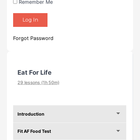
Remember Me
Forgot Password
Eat For Life
29 lessons (1h 50m)
Introduction
Fit AF Food Test