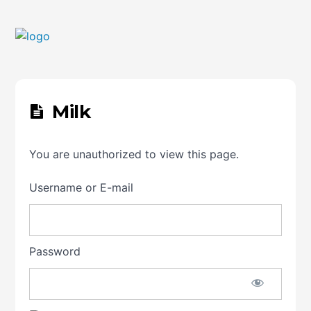
Milk
You are unauthorized to view this page.
Username or E-mail
Password