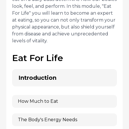
look, feel, and perform. In this module, "Eat
For Life" you will learn to become an expert
at eating, so you can not only transform your
physical appearance, but also shield yourself
from disease and achieve unprecedented
levels of vitality.
Eat For Life
Introduction
How Much to Eat
The Body's Energy Needs