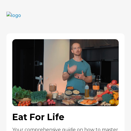
Eat For Life
Your comprehensive guide on how to master