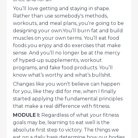
You’ll love getting and staying in shape.
Rather than use somebody's methods,
workouts, and meal plans, you’re going to be
designing your own.You’ll burn fat and build
muscles on your own terms. You’ll eat food
foods you enjoy and do exercises that make
sense. And you’ll no longer be at the mercy
of hyped-up supplements, workout
programs, and fake food products. You’ll
know what’s worthy and what’s bullshit.
Changes like you won’t believe can happen
for you, like they did for me, when I finally
started applying the fundamental principles
that make a real difference with fitness.
MODULE I:
Regardless of what your fitness
goals may be, learning to eat well is the
absolute first step to victory. The things we
eat on a daily basis determine how our bodies