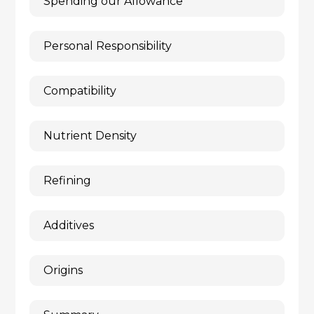
Spending our Allowance
Personal Responsibility
Compatibility
Nutrient Density
Refining
Additives
Origins