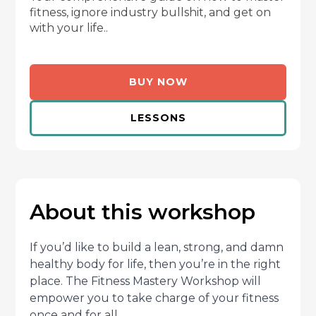
fitness, ignore industry bullshit, and get on
with your life..
BUY NOW
LESSONS
About this workshop
If you’d like to build a lean, strong, and damn
healthy body for life, then you’re in the right
place. The Fitness Mastery Workshop will
empower you to take charge of your fitness
once and for all.