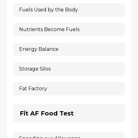
Fuels Used by the Body
Nutrients Become Fuels
Energy Balance
Storage Silos
Fat Factory
Fit AF Food Test