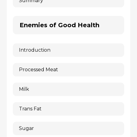
Summary
Enemies of Good Health
Introduction
Processed Meat
Milk
Trans Fat
Sugar