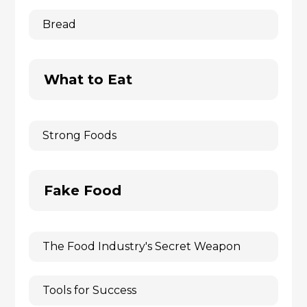
Bread
What to Eat
Strong Foods
Fake Food
The Food Industry's Secret Weapon
Tools for Success