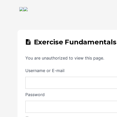
Exercise Fundamentals
You are unauthorized to view this page.
Username or E-mail
Password