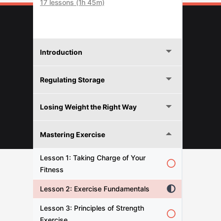
17 lessons (1h 45m)
Introduction
Regulating Storage
Losing Weight the Right Way
© 2026 FITNESFORPROS
Mastering Exercise
Lesson 1: Taking Charge of Your
Fitness
Lesson 2: Exercise Fundamentals
Lesson 3: Principles of Strength
Exercise