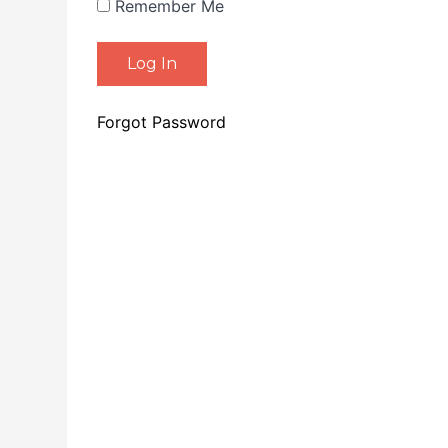
Remember Me
Forgot Password