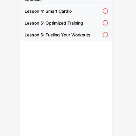
Lesson 4: Smart Cardio
Lesson 5: Optimized Training
Lesson 6: Fueling Your Workouts