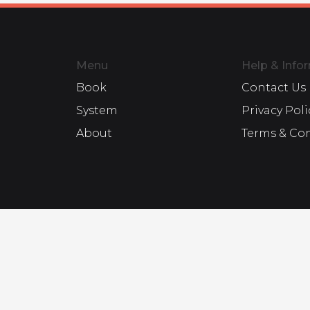
Menu
Help & Info
Book
Contact Us
System
Privacy Poli
About
Terms & Co