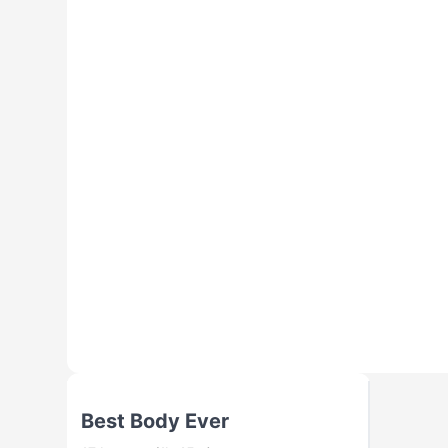
Best Body Ever