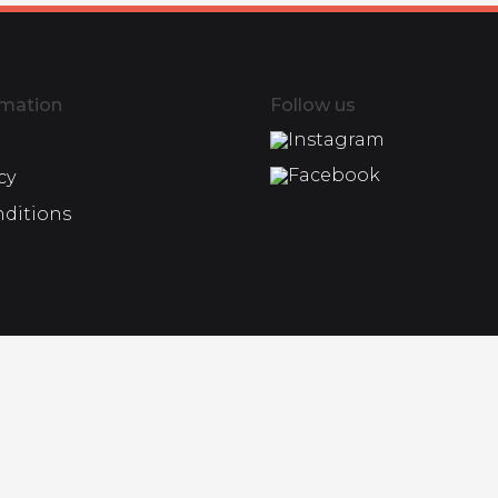
rmation
Follow us
Instagram
Facebook
cy
nditions